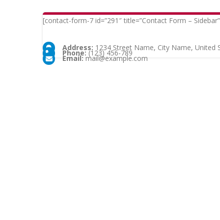
[contact-form-7 id=”291″ title=”Contact Form – Sidebar”
Address:
1234 Street Name, City Name, United 
Phone:
(123) 456-789
Email:
mail@example.com