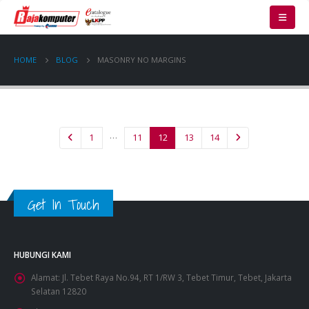
HOME
BLOG
MASONRY NO MARGINS
…
1
11
12
13
14
Get In Touch
HUBUNGI KAMI
Alamat:
Jl. Tebet Raya No.94, RT 1/RW 3, Tebet Timur, Tebet, Jakarta
Selatan 12820