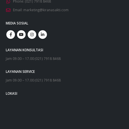
Phone:
(021) 7918 8468
Email:
marketing@kiranasakti.com
MEDIA SOSIAL
LAYANAN KONSULTASI
Jam 09.00 – 17.00 (021) 7918 8468
LAYANAN SERVICE
Jam 09.00 – 17.00 (021) 7918 8468
LOKASI