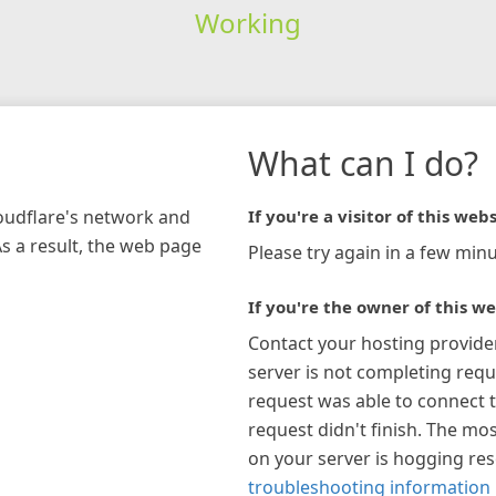
Working
What can I do?
loudflare's network and
If you're a visitor of this webs
As a result, the web page
Please try again in a few minu
If you're the owner of this we
Contact your hosting provide
server is not completing requ
request was able to connect t
request didn't finish. The mos
on your server is hogging re
troubleshooting information 