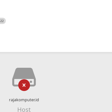
522
rajakomputer.id
Host