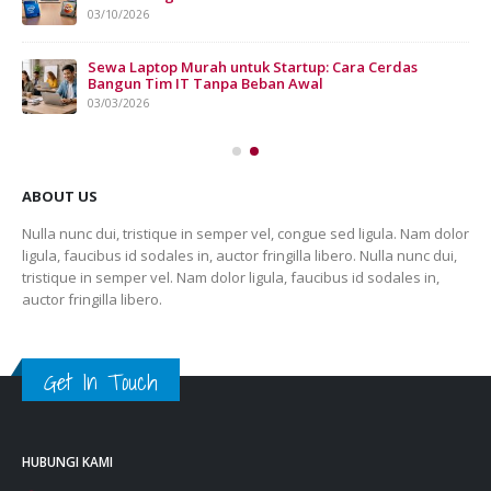
03/10/2026
n
Sewa Laptop Murah untuk Startup: Cara Cerdas
Bangun Tim IT Tanpa Beban Awal
03/03/2026
ABOUT US
Nulla nunc dui, tristique in semper vel, congue sed ligula. Nam dolor
ligula, faucibus id sodales in, auctor fringilla libero. Nulla nunc dui,
tristique in semper vel. Nam dolor ligula, faucibus id sodales in,
auctor fringilla libero.
Get In Touch
HUBUNGI KAMI