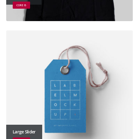
CORE I5
Large Slider