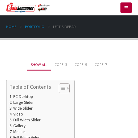
HOME
PORTFOLIO
LEFT SIDEBAR
SHOW ALL
CORE I3
CORE I5
CORE I7
Table of Contents
PC Desktop
Large Slider
Wide Slider
Video
Full Width Slider
Gallery
Medias
Full Width Video