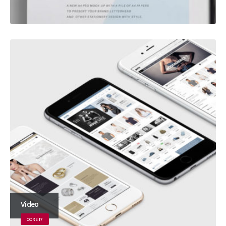
Video
CORE I7