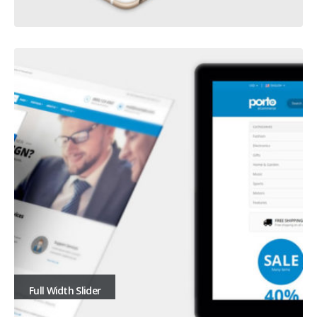
Full Width Slider