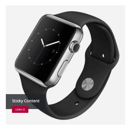
Sticky Content
CORE I3