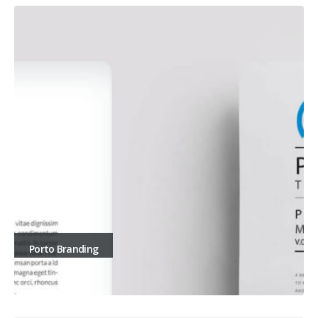
Porto Branding