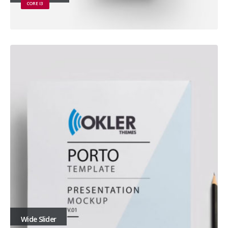
CORE I3
Wide Slider