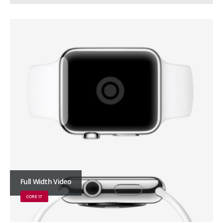
Full Width Video
CORE I7