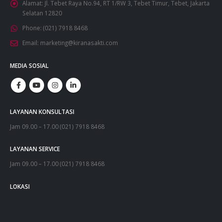
Alamat:
Jl. Tebet Raya No.94, RT 1/RW 3, Tebet Timur, Tebet, Jakarta
Selatan 12820
Phone:
(021) 7918 8468
Email:
marketing@kiranasakti.com
MEDIA SOSIAL
LAYANAN KONSULTASI
Jam 09.00 – 17.00 (021) 7918 8468
LAYANAN SERVICE
Jam 09.00 – 17.00 (021) 7918 8468
LOKASI