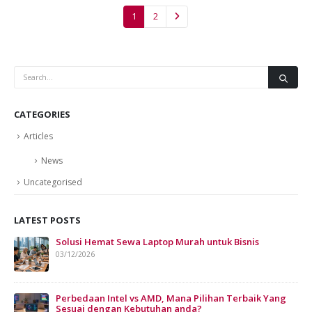
1
2
CATEGORIES
Articles
News
Uncategorised
LATEST POSTS
Solusi Hemat Sewa Laptop Murah untuk Bisnis
Sew
Bis
03/12/2026
07/
Perbedaan Intel vs AMD, Mana Pilihan Terbaik Yang
Sesuai dengan Kebutuhan anda?