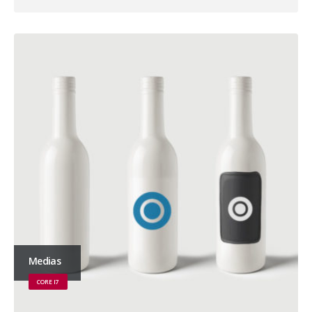
Medias
CORE I7