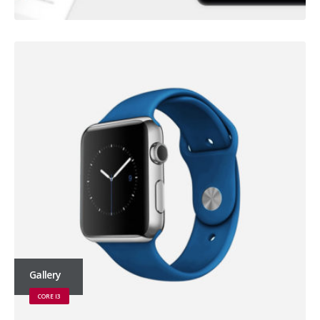
Gallery
CORE I3