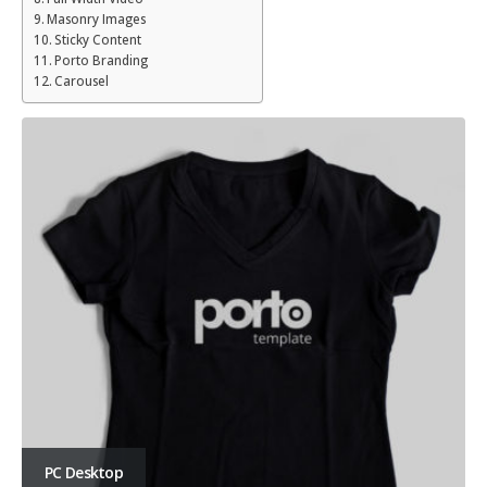
Masonry Images
Sticky Content
Porto Branding
Carousel
PC Desktop