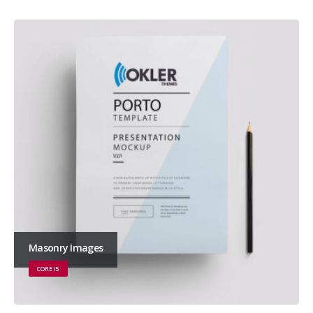
Masonry Images
CORE I5