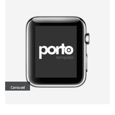
Carousel